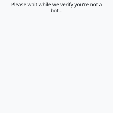
Please wait while we verify you're not a
bot…