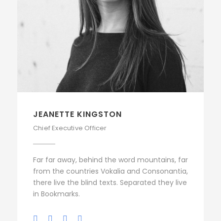
JEANETTE KINGSTON
Chief Executive Officer
Far far away, behind the word mountains, far
from the countries Vokalia and Consonantia,
there live the blind texts. Separated they live
in Bookmarks.