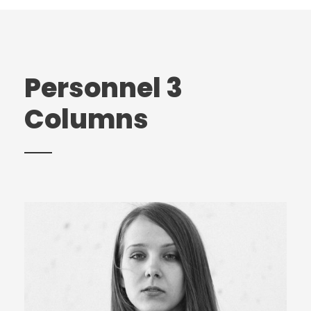
Personnel 3
Columns