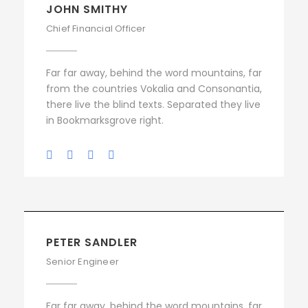
JOHN SMITHY
Chief Financial Officer
Far far away, behind the word mountains, far
from the countries Vokalia and Consonantia,
there live the blind texts. Separated they live
in Bookmarksgrove right.
PETER SANDLER
Senior Engineer
Far far away, behind the word mountains, far