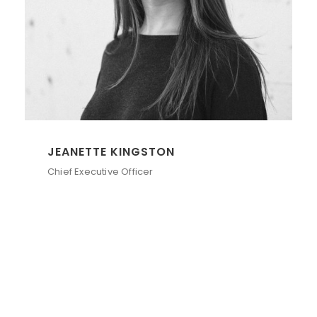
JEANETTE KINGSTON
Chief Executive Officer