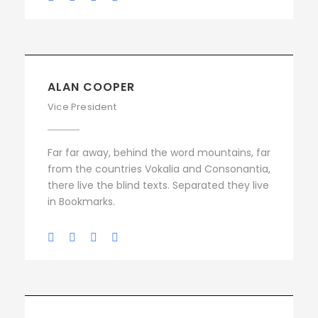
ALAN COOPER
Vice President
Far far away, behind the word mountains, far
from the countries Vokalia and Consonantia,
there live the blind texts. Separated they live
in Bookmarks.