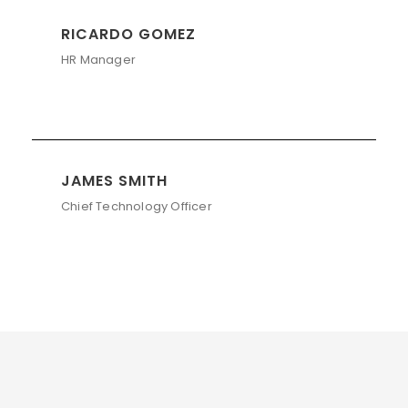
RICARDO GOMEZ
HR Manager
JAMES SMITH
Chief Technology Officer