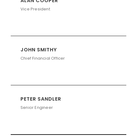
ALAN COOPER
Vice President
JOHN SMITHY
Chief Financial Officer
PETER SANDLER
Senior Engineer