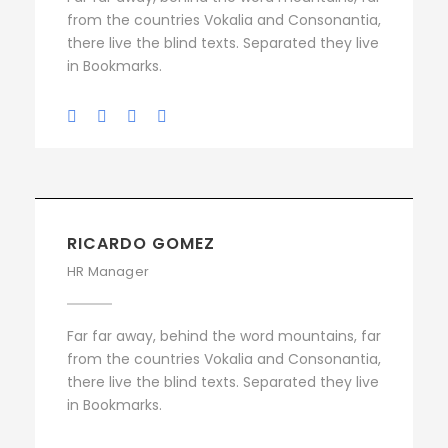
from the countries Vokalia and Consonantia,
there live the blind texts. Separated they live
in Bookmarks.
RICARDO GOMEZ
HR Manager
Far far away, behind the word mountains, far
from the countries Vokalia and Consonantia,
there live the blind texts. Separated they live
in Bookmarks.