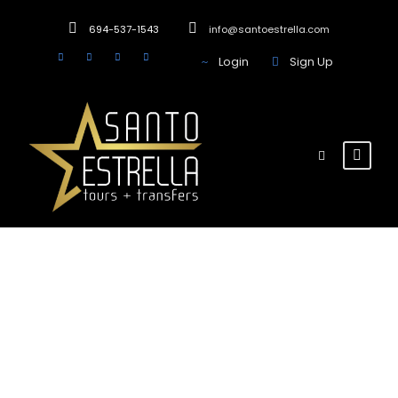
694-537-1543
info@santoestrella.com
Login
Sign Up
Team / Frame
Style