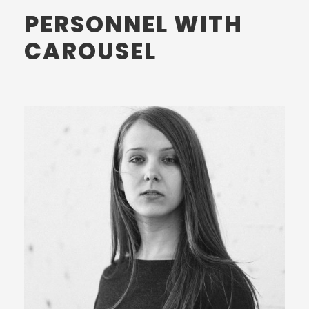
PERSONNEL WITH
CAROUSEL