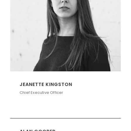
JEANETTE KINGSTON
Chief Executive Officer