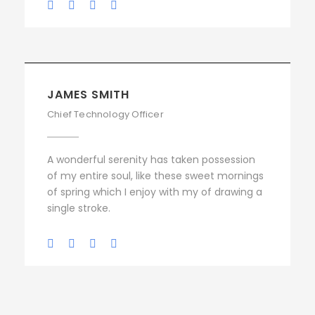
JAMES SMITH
Chief Technology Officer
A wonderful serenity has taken possession
of my entire soul, like these sweet mornings
of spring which I enjoy with my of drawing a
single stroke.