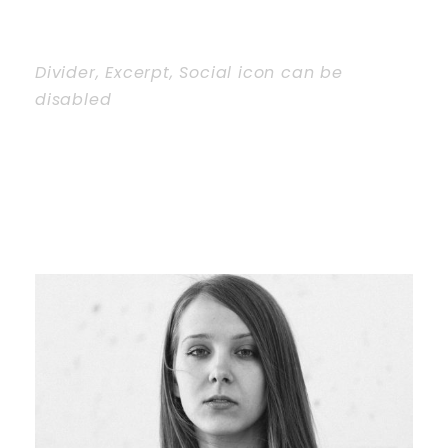
Divider, Excerpt, Social icon can be
disabled
PERSONNEL WITH
CAROUSEL