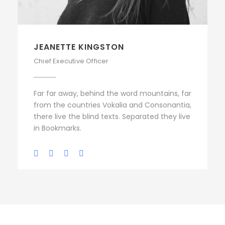
JEANETTE KINGSTON
Chief Executive Officer
Far far away, behind the word mountains, far
from the countries Vokalia and Consonantia,
there live the blind texts. Separated they live
in Bookmarks.