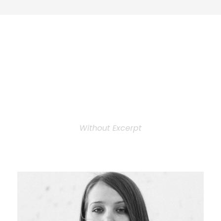
Personnel 3
Columns
Without Excerpt